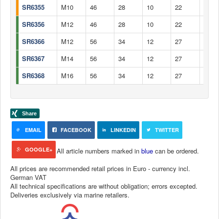
SR6355
M10
46
28
10
22
12,5
SR6356
M12
46
28
10
22
12,5
SR6366
M12
56
34
12
27
15,5
SR6367
M14
56
34
12
27
15,5
SR6368
M16
56
34
12
27
14,5
EMAIL
FACEBOOK
LINKEDIN
TWITTER
GOOGLE+
All article numbers marked in
blue
can be ordered.
All prices are recommended retail prices in Euro - currency incl.
German VAT
All technical specifications are without obligation; errors excepted.
Deliveries exclusively via marine retailers.