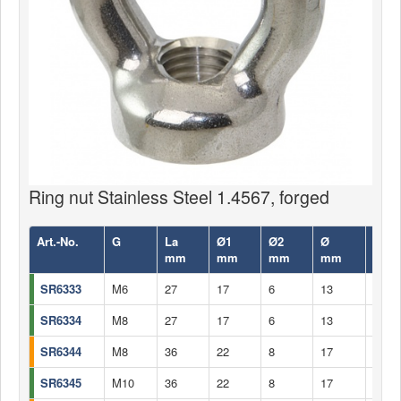
Ring nut Stainless Steel 1.4567, forged
Art.-No.
G
La
Ø1
Ø2
Ø
LG
mm
mm
mm
mm
mm
SR6333
M6
27
17
6
13
7,0
SR6334
M8
27
17
6
13
7,0
SR6344
M8
36
22
8
17
10,0
SR6345
M10
36
22
8
17
10,0