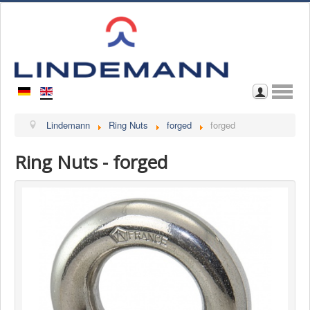
Home
Lindemann
Ring Nuts
forged
forged
About Us
Ring Nuts - forged
Contact
Browse through Catalogue
Download Catalogue