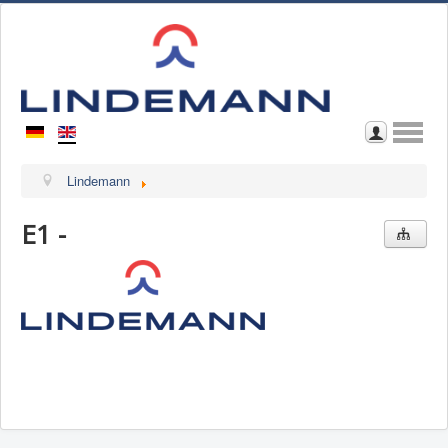
Home
Lindemann
About Us
E1 -
Contact
Browse through Catalogue
Download Catalogue