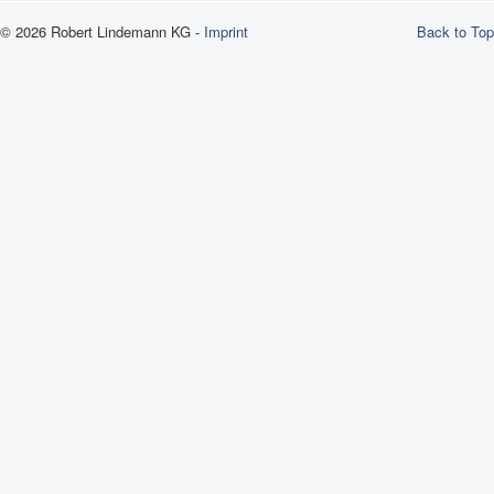
© 2026 Robert Lindemann KG -
Imprint
Back to Top